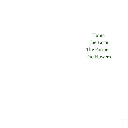
Home
The Farm
The Farmer
The Flowers