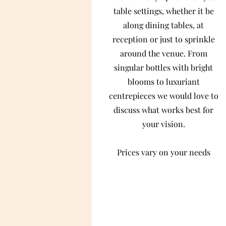
table settings, whether it be
along dining tables, at
reception or just to sprinkle
around the venue. From
singular bottles with bright
blooms to luxuriant
centrepieces we would love to
discuss what works best for
your vision.
Prices vary on your needs