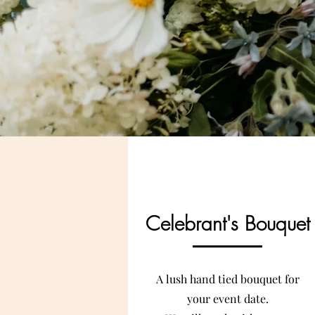
Celebrant's Bouquet
A lush hand tied bouquet for
your event date.