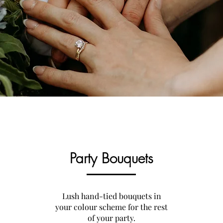
Party Bouquets
Lush hand-tied bouquets in
your colour scheme for the rest
of your party.