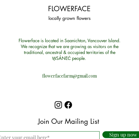
FLOWERFACE
locally grown flowers
Flowerface is located in Saanichton, Vancouver Island.
We recognize that we are growing as visitors on the
traditional, ancestral & occupied territories of the
W̱SÁNEĆ people.
flowerfacefarm@gmail.com
Join Our Mailing List
Sign up now