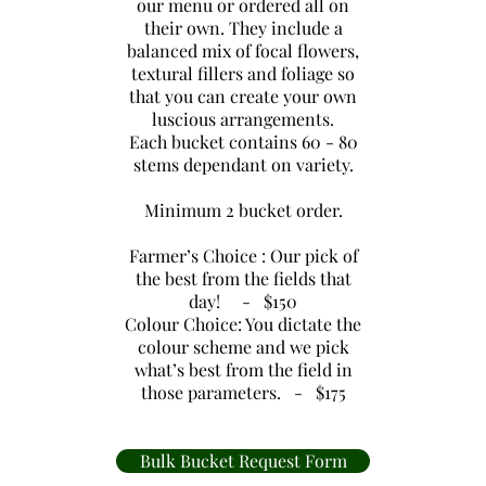
our menu or ordered all on
their own. They include a
balanced mix of focal flowers,
textural fillers and foliage so
that you can create your own
luscious arrangements.
Each bucket contains 60 - 80
stems dependant on variety.
Minimum 2 bucket order.
Farmer’s Choice : Our pick of
the best from the fields that
day! - $150
Colour Choice: You dictate the
colour scheme and we pick
what’s best from the field in
those parameters. - $175
Bulk Bucket Request Form