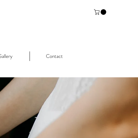
allery
Contact