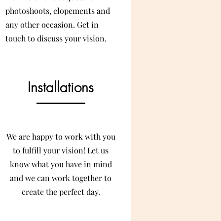
photoshoots, elopements and
any other occasion. Get in
touch to discuss your vision.
Installations
We are happy to work with you
to fulfill your vision! Let us
know what you have in mind
and we can work together to
create the perfect day.