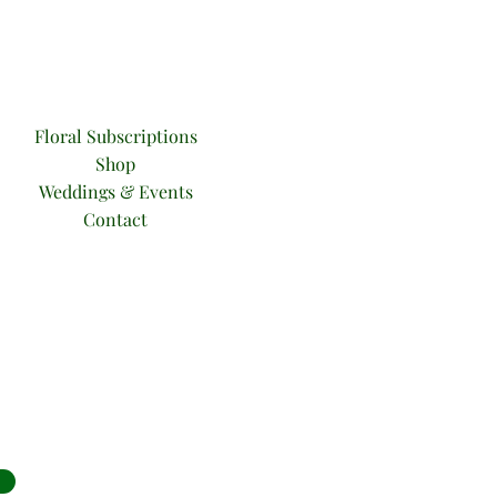
Floral Subsc
riptions
Sho
p
Weddings & Events
Contact