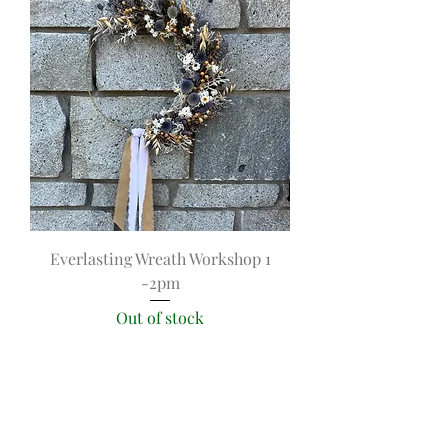
Everlasting Wreath Workshop 1
-2pm
Out of stock