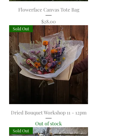
Flowerface Canvas Tote Bag
Price
$28.00
Sold Out
Dried Bouquet Workshop 11 - 12pm
Out of stock
Sold Out