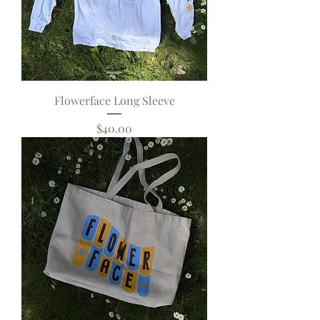
Flowerface Long Sleeve
Price
$40.00